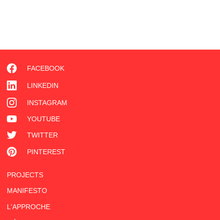
FACEBOOK
LINKEDIN
INSTAGRAM
YOUTUBE
TWITTER
PINTEREST
PROJECTS
MANIFESTO
L'APPROCHE