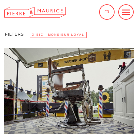
FR
FILTERS
X BIC - MONSIEUR LOYAL